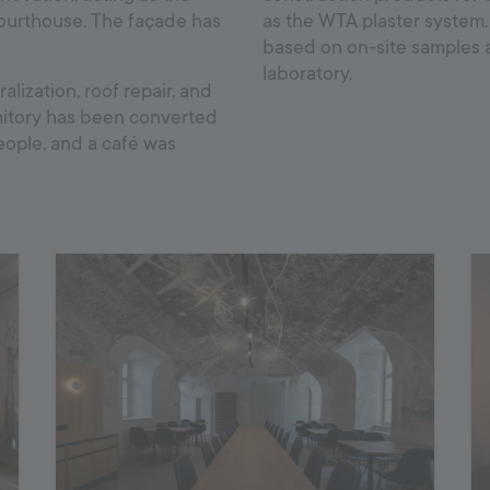
courthouse. The façade has
as the WTA plaster system
based on on-site samples 
laboratory.
ization, roof repair, and
rmitory has been converted
people, and a café was