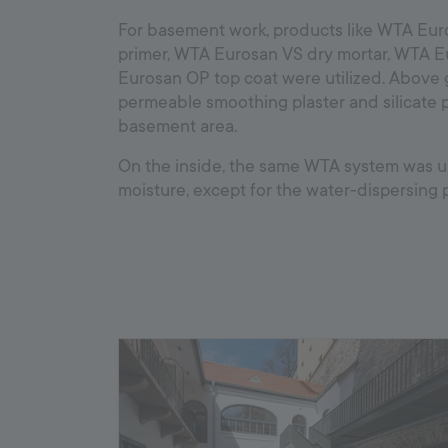
For basement work, products like WTA Eur
primer, WTA Eurosan VS dry mortar, WTA 
Eurosan OP top coat were utilized. Above
permeable smoothing plaster and silicate p
basement area.
On the inside, the same WTA system was us
moisture, except for the water-dispersing p