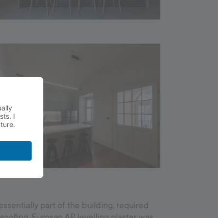
essentially part of the building, required
roofing. Eurosan AP levelling plaster was