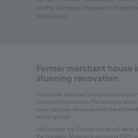
as the Dungeon Museum's receptio
renovation.
Former merchant house in
stunning renovation
The former merchant's house now functions 
successful renovation. The building, which 
time, has been almost entirely transformed 
school groups.
Additionally, the Ruttner House will serve 
the Dungeon Museum's upcoming 2023 reno