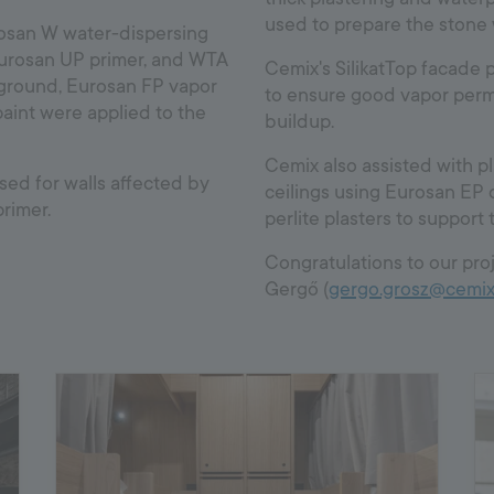
used to prepare the stone 
osan W water-dispersing
Eurosan UP primer, and WTA
Cemix's SilikatTop facade p
 ground, Eurosan FP vapor
to ensure good vapor perme
aint were applied to the
buildup.
Cemix also assisted with pl
ed for walls affected by
ceilings using Eurosan EP 
rimer.
perlite plasters to support
Congratulations to our proj
Gergő (
gergo.grosz@cemix