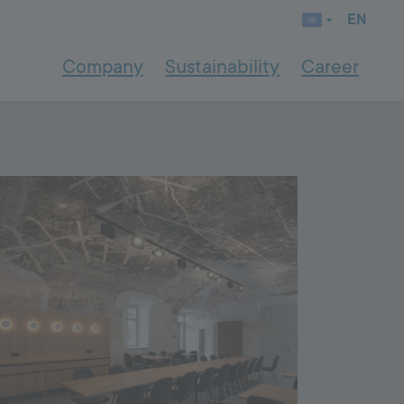
EN
Company
Sustainability
Career