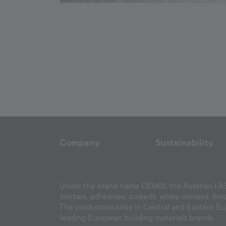
Company
Sustainability
Under the brand name CEMIX, the Austrian LASS
mortars, adhesives, screeds, white cement, lim
The production sites in Central and Eastern E
leading European building materials brands.