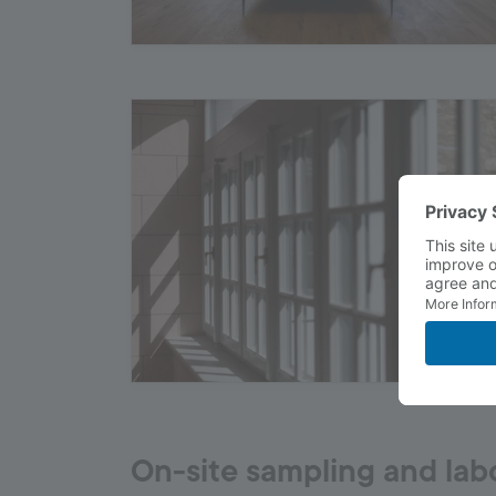
On-site sampling and lab