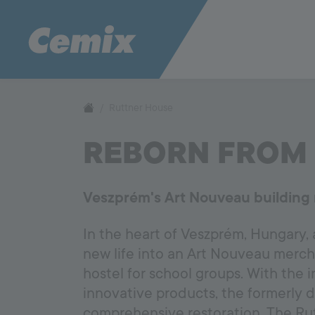
Ruttner House
REBORN FROM 
Veszprém's Art Nouveau building 
In the heart of Veszprém, Hungary,
new life into an Art Nouveau mercha
hostel for school groups. With the 
innovative products, the formerly 
comprehensive restoration. The Rutt