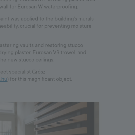
wall for Eurosan W waterproofing.
aint was applied to the building's murals
ability, crucial for preventing moisture
astering vaults and restoring stucco
drying plaster, Eurosan VS trowel, and
 the new stucco ceilings.
ect specialist ⁠Grósz
.hu
) for this magnificant object.