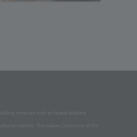
lding materials such as facade plasters,
national markets. This makes Cemix one of the