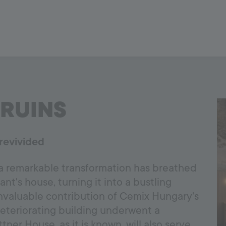
RUINS
revivided
 a remarkable transformation has breathed
nt's house, turning it into a bustling
invaluable contribution of Cemix Hungary's
deteriorating building underwent a
ner House, as it is known, will also serve