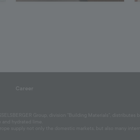
Career
ELSBERGER Group, division "Building Materials", distributes bui
e and hydrated lime.
urope supply not only the domestic markets, but also many inter