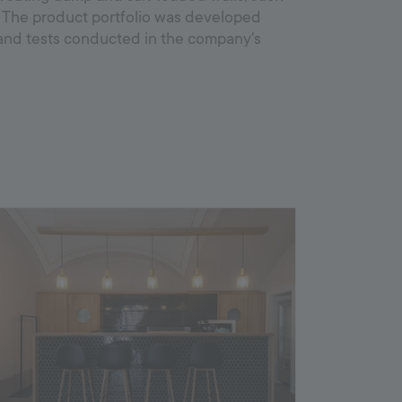
. The product portfolio was developed
and tests conducted in the company's