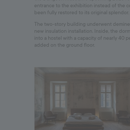
entrance to the exhibition instead of the 
been fully restored to its original splendor.
The two-story building underwent demineral
new insulation installation. Inside, the do
into a hostel with a capacity of nearly 40 
added on the ground floor.