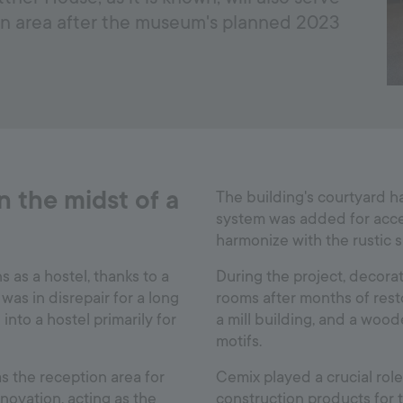
n area after the museum's planned 2023
 the midst of a
The building's courtyard h
system was added for acc
harmonize with the rustic 
as a hostel, thanks to a
During the project, decora
was in disrepair for a long
rooms after months of resto
into a hostel primarily for
a mill building, and a woo
motifs.
as the reception area for
Cemix played a crucial role
vation, acting as the
construction products for 