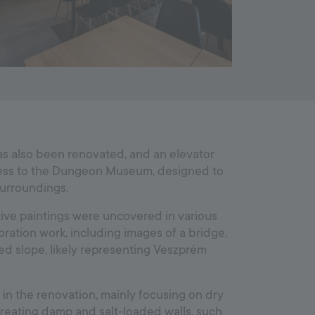
as also been renovated, and an elevator
ess to the Dungeon Museum, designed to
surroundings.
tive paintings were uncovered in various
ration work, including images of a bridge,
ded slope, likely representing Veszprém
 in the renovation, mainly focusing on dry
treating damp and salt-loaded walls, such