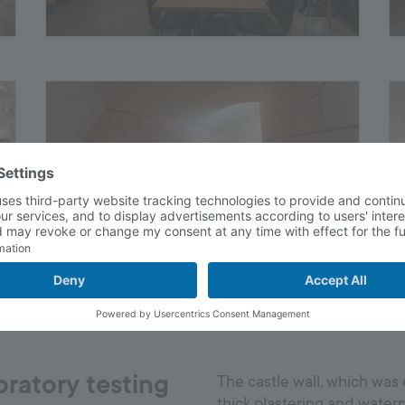
oratory testing
The castle wall, which was 
thick plastering and waterp