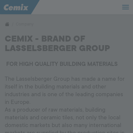
Company
Company
CEMIX - BRAND OF
Sustainability
LASSELSBERGER GROUP
Career
FOR HIGH QUALITY BUILDING MATERIALS
The Lasselsberger Group has made a name for
itself in the building materials and other
International
industries and is one of the leading companies
Language:
EN
in Europe.
As a producer of raw materials, building
materials and ceramic tiles, not only the local
domestic markets but also many international