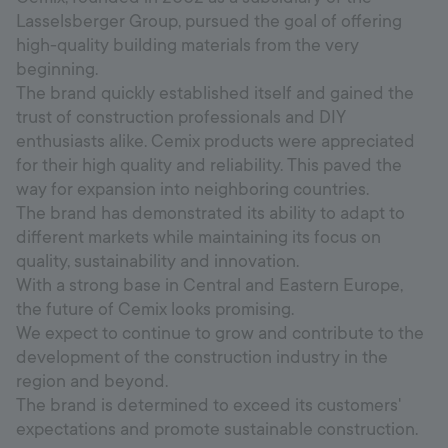
Lasselsberger Group, pursued the goal of offering
high-quality building materials from the very
beginning.
The brand quickly established itself and gained the
trust of construction professionals and DIY
enthusiasts alike. Cemix products were appreciated
for their high quality and reliability. This paved the
way for expansion into neighboring countries.
The brand has demonstrated its ability to adapt to
different markets while maintaining its focus on
quality, sustainability and innovation.
With a strong base in Central and Eastern Europe,
the future of Cemix looks promising.
We expect to continue to grow and contribute to the
development of the construction industry in the
region and beyond.
The brand is determined to exceed its customers'
expectations and promote sustainable construction.