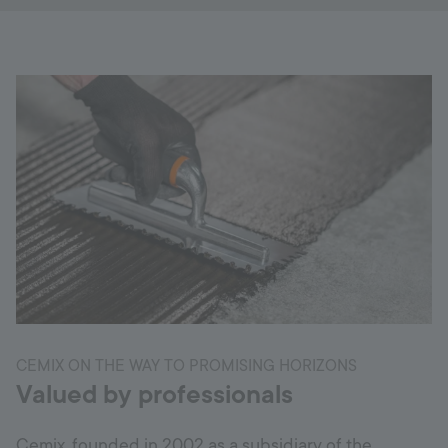
CEMIX ON THE WAY TO PROMISING HORIZONS
Valued by professionals
Cemix, founded in 2002 as a subsidiary of the