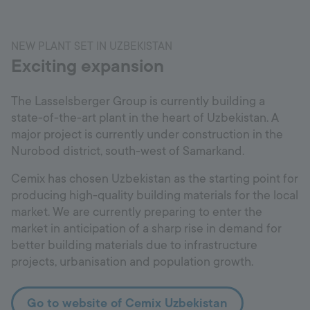
NEW PLANT SET IN UZBEKISTAN
Exciting expansion
The Lasselsberger Group is currently building a
state-of-the-art plant in the heart of Uzbekistan. A
major project is currently under construction in the
Nurobod district, south-west of Samarkand.
Cemix has chosen Uzbekistan as the starting point for
producing high-quality building materials for the local
market. We are currently preparing to enter the
market in anticipation of a sharp rise in demand for
better building materials due to infrastructure
projects, urbanisation and population growth.
Go to website of Cemix Uzbekistan