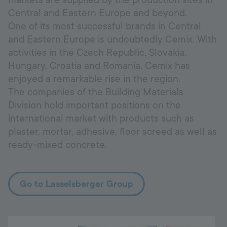
markets are supplied by the production sites in
Central and Eastern Europe and beyond.
One of its most successful brands in Central
and Eastern Europe is undoubtedly Cemix. With
activities in the Czech Republic, Slovakia,
Hungary, Croatia and Romania, Cemix has
enjoyed a remarkable rise in the region.
The companies of the Building Materials
Division hold important positions on the
international market with products such as
plaster, mortar, adhesive, floor screed as well as
ready-mixed concrete.
Go to Lasselsberger Group