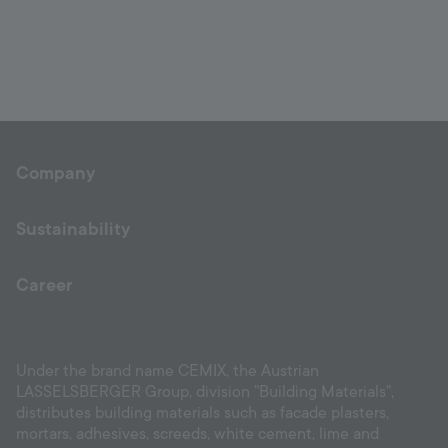
Company
Sustainability
Career
Under the brand name CEMIX, the Austrian
LASSELSBERGER Group, division "Building Materials",
distributes building materials such as facade plasters,
mortars, adhesives, screeds, white cement, lime and